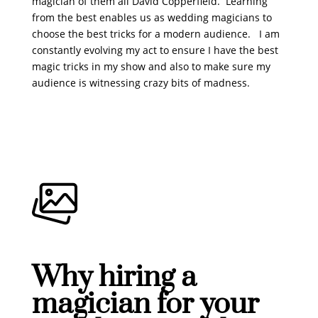
magician of them all David Copperfield. Learning
from the best enables us as wedding magicians to
choose the best tricks for a modern audience. I am
constantly evolving my act to ensure I have the best
magic tricks in my show and also to make sure my
audience is witnessing crazy bits of madness.
Why hiring a
magician for your