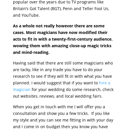
popular over the years due to TV programs like
Britain’s Got Talent (BGT), Penn and Teller Fool Us,
and YouTube.
As a whole not really however there are some
cases. Most magicians have now modified their
acts to fit in with a twenty-first-century audience.
wowing them with amazing close-up magic tricks
and mind-reading.
Having said that there are still some magicians who
are tacky, like in any trade you have to do your
research to see if they will fit in with what you have
planned. I would suggest that if you want to
hire a
magician
for your wedding do some research, check
out websites, reviews, and local wedding fairs.
When you get in touch with me I will offer you a
consultation and show you a few tricks. If you like
my style and you can see me fitting in with your day
and I come in on budget then you know you have