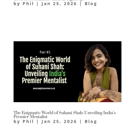
by
Phil
|
Jan 25, 2026
|
Blog
The Enigmatic World of Suhani Shah: Unveiling India’s
Premier Mentalist
by
Phil
|
Jan 25, 2026
|
Blog