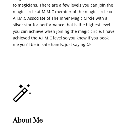
to magicians. There are a few levels you can join the
magic circle at M.M.C member of the magic circle or
A.I.M.C Associate of The Inner Magic Circle with a
silver star for performance that is the highest level
you can achieve when joining the magic circle. I have
achieved the A.I.M.C level so you know if you book
me you’ll be in safe hands, just saying 😉
About Me