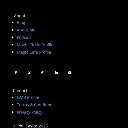
About
Blog
About Me
Podcast
Magic Circle Profile
Magic Cafe Profile
Contact
GMB Profile
Terms & Conditions
Privacy Policy
© Phil Taylor 2026