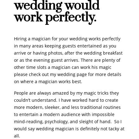
wedding would
work perfectly.
Hiring a magician for your wedding works perfectly
in many areas keeping guests entertained as you
arrive or having photos, after the wedding breakfast
or as the evening guest arrives. There are plenty of
other time slots a magician can work his magic
please check out my wedding page for more details
on where a magician works best.
People are always amazed by my magic tricks they
couldn’t understand. I have worked hard to create
more modern, sleeker, and less traditional routines
to entertain a modern audience with impossible
mind-reading, psychology, and sleight of hand. So I
would say wedding magician is definitely not tacky at
all.