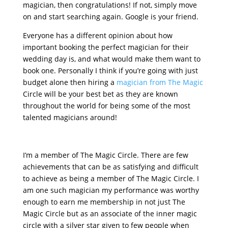
magician, then congratulations! If not, simply move
on and start searching again. Google is your friend.
Everyone has a different opinion about how
important booking the perfect magician for their
wedding day is, and what would make them want to
book one. Personally I think if you’re going with just
budget alone then hiring a
magician from The Magic
Circle will be your best bet as they are known
throughout the world for being some of the most
talented magicians around!
I’m a member of The Magic Circle. There are few
achievements that can be as satisfying and difficult
to achieve as being a member of The Magic Circle. I
am one such magician my performance was worthy
enough to earn me membership in not just The
Magic Circle but as an associate of the inner magic
circle with a silver star given to few people when