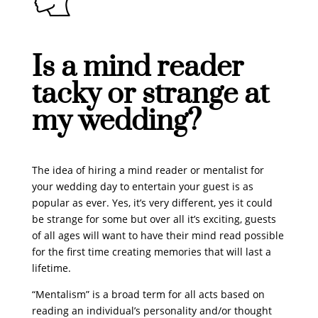
Is a mind reader
tacky or strange at
my wedding?
The idea of hiring a mind reader or mentalist for
your wedding day to entertain your guest is as
popular as ever. Yes, it’s very different, yes it could
be strange for some but over all it’s exciting, guests
of all ages will want to have their mind read possible
for the first time creating memories that will last a
lifetime.
“Mentalism” is a broad term for all acts based on
reading an individual’s personality and/or thought