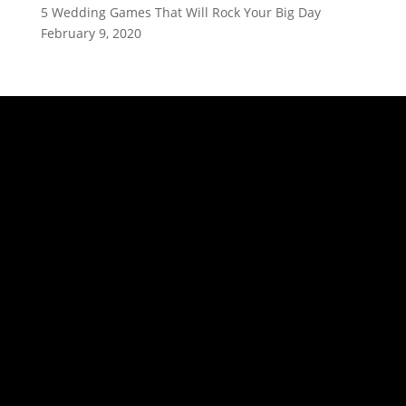
5 Wedding Games That Will Rock Your Big Day
February 9, 2020