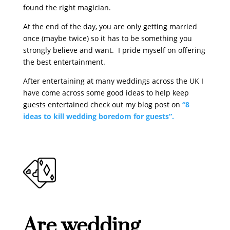
found the right magician.
At the end of the day, you are only getting married
once (maybe twice) so it has to be something you
strongly believe and want. I pride myself on offering
the best entertainment.
After entertaining at many weddings across the UK I
have come across some good ideas to help keep
guests entertained check out my blog post on
“8
ideas to kill wedding boredom for guests”.
Are wedding