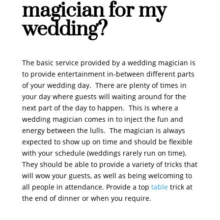
magician for my
wedding?
The basic service provided by a wedding magician is
to provide entertainment in-between different parts
of your wedding day. There are plenty of times in
your day where guests will waiting around for the
next part of the day to happen. This is where a
wedding magician comes in to inject the fun and
energy between the lulls. The magician is always
expected to show up on time and should be flexible
with your schedule (weddings rarely run on time).
They should be able to provide a variety of tricks that
will wow your guests, as well as being welcoming to
all people in attendance. Provide a top
table
trick at
the end of dinner or when you require.