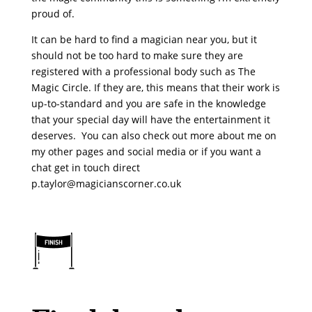
proud of.
It can be hard to find a magician near you, but it
should not be too hard to make sure they are
registered with a professional body such as The
Magic Circle. If they are, this means that their work is
up-to-standard and you are safe in the knowledge
that your special day will have the entertainment it
deserves. You can also check out more about me on
my other pages and social media or if you want a
chat get in touch direct
p.taylor@magicianscorner.co.uk