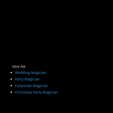
Hire For
Wedding Magician
Party Magician
Corporate Magician
Christmas Party Magician