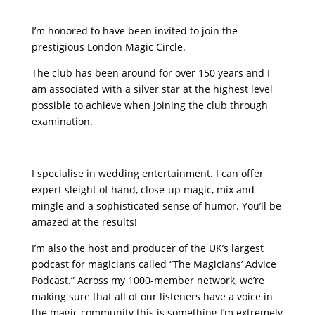
I’m honored to have been invited to join the
prestigious London Magic Circle.
The club has been around for over 150 years and I
am associated with a silver star at the highest level
possible to achieve when joining the club through
examination.
I specialise in wedding entertainment. I can offer
expert sleight of hand, close-up magic, mix and
mingle and a sophisticated sense of humor. You’ll be
amazed at the results!
I’m also the host and producer of the UK’s largest
podcast for magicians called “The Magicians’ Advice
Podcast.” Across my 1000-member network, we’re
making sure that all of our listeners have a voice in
the magic community this is something I’m extremely