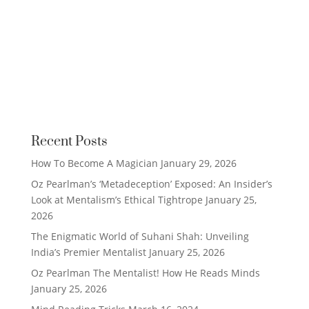
Recent Posts
How To Become A Magician
January 29, 2026
Oz Pearlman’s ‘Metadeception’ Exposed: An Insider’s
Look at Mentalism’s Ethical Tightrope
January 25,
2026
The Enigmatic World of Suhani Shah: Unveiling
India’s Premier Mentalist
January 25, 2026
Oz Pearlman The Mentalist! How He Reads Minds
January 25, 2026