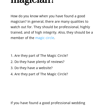
How do you know when you have found a good
magician? In general, there are many qualities to
watch out for. They should be professional, highly
trained, and of high integrity. Also, they should be a
member of the
magic circle
.
Are they part of The Magic Circle?
Do they have plenty of reviews?
Do they have a website?
Are they part of The Magic Circle?
If you have found a good professional wedding