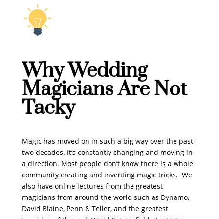
Why Wedding
Magicians Are Not
Tacky
Magic has moved on in such a big way over the past
two decades. It’s constantly changing and moving in
a direction. Most people don’t know there is a whole
community creating and inventing magic tricks. We
also have online lectures from the greatest
magicians from around the world such as Dynamo,
David Blaine, Penn & Teller, and the greatest