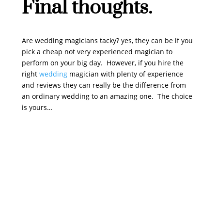
Final thoughts.
Are wedding magicians tacky? yes, they can be if you
pick a cheap not very experienced magician to
perform on your big day. However, if you hire the
right
wedding
magician with plenty of experience
and reviews they can really be the difference from
an ordinary wedding to an amazing one. The choice
is yours…