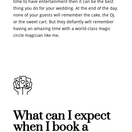
time to have entertainment then it can be the best
thing you do for your wedding. At the end of the day,
none of your guests will remember the cake, the DJ,
or the sweet cart. But they defiantly will remember
having an amazing time with a world-class magic
circle magician like me.
What can I expect
when I book a