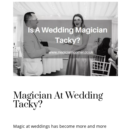
Magician At Wedding
Tacky?
Magic at weddings has become more and more