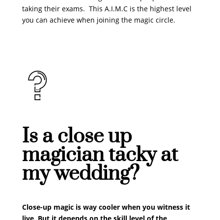
taking their exams. This A.I.M.C is the highest level
you can achieve when joining the magic circle.
​Is a close up
magician tacky at
my wedding?
Close-up magic is way cooler when you witness it
live. But it depends on the skill level of the