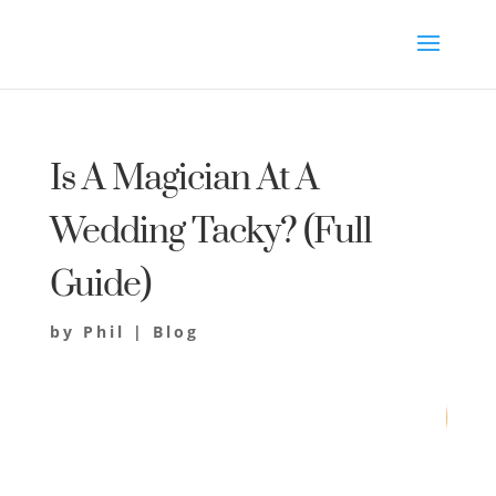
Is A Magician At A
Wedding Tacky? (Full
Guide)
by
Phil
|
Blog
77
/ 100
SEO Score