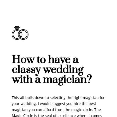
How to have a
classy wedding
with a magician?
This all boils down to selecting the right magician for
your wedding. I would suggest you hire the best
magician you can afford from the magic circle. The
Magic Circle is the seal of excellence when it comes