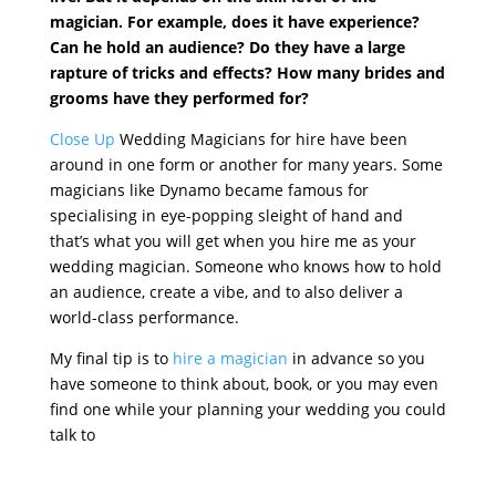
magician. For example, does it have experience?
Can he hold an audience? Do they have a large
rapture of tricks and effects? How many brides and
grooms have they performed for?
Close Up
Wedding Magicians for hire have been
around in one form or another for many years. Some
magicians like Dynamo became famous for
specialising in eye-popping sleight of hand and
that’s what you will get when you hire me as your
wedding magician. Someone who knows how to hold
an audience, create a vibe, and to also deliver a
world-class performance.
My final tip is to
hire a magician
in advance so you
have someone to think about, book, or you may even
find one while your planning your wedding you could
talk to