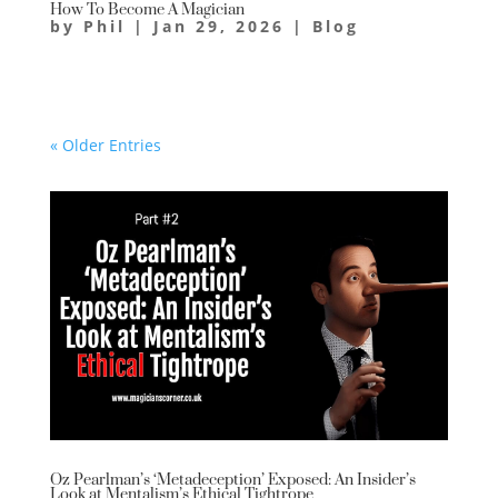
How To Become A Magician
by
Phil
|
Jan 29, 2026
|
Blog
« Older Entries
Oz Pearlman’s ‘Metadeception’ Exposed: An Insider’s
Look at Mentalism’s Ethical Tightrope