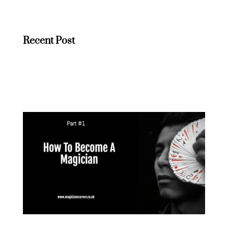
Recent Post