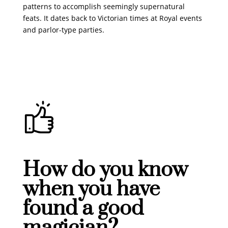
patterns to accomplish seemingly supernatural
feats. It dates back to Victorian times at Royal events
and parlor-type parties.
How do you know
when you have
found a good
magician?