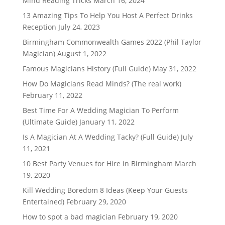
Mind Reading Tricks
March 16, 2024
13 Amazing Tips To Help You Host A Perfect Drinks
Reception
July 24, 2023
Birmingham Commonwealth Games 2022 (Phil Taylor
Magician)
August 1, 2022
Famous Magicians History (Full Guide)
May 31, 2022
How Do Magicians Read Minds? (The real work)
February 11, 2022
Best Time For A Wedding Magician To Perform
(Ultimate Guide)
January 11, 2022
Is A Magician At A Wedding Tacky? (Full Guide)
July
11, 2021
10 Best Party Venues for Hire in Birmingham
March
19, 2020
Kill Wedding Boredom 8 Ideas (Keep Your Guests
Entertained)
February 29, 2020
How to spot a bad magician
February 19, 2020