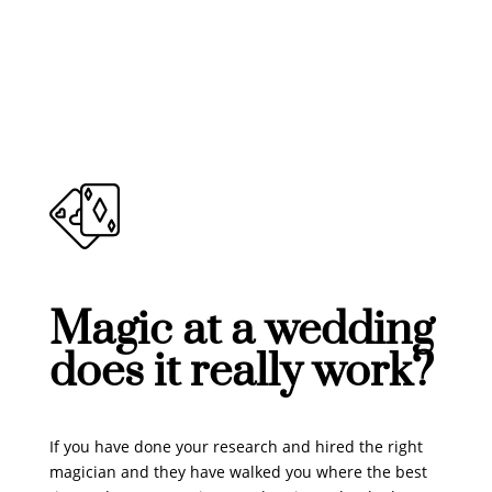
Magic at a wedding
does it really work?
If you have done your research and hired the right
magician and they have walked you where the best