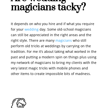
magicians tacky?
It depends on who you hire and if what you require
for your
wedding
day. Some old-school magicians
can still be appreciated in the right areas and the
right style. There are many
magicians
who still
perform old tricks at weddings by carrying on the
tradition. For me it’s about taking what worked in the
past and putting a modern spin on things plus using
my network of magicians to bring my clients with the
very latest magic tricks with mobile phones and
other items to create impossible bits of madness.