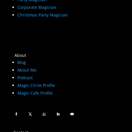
Corporate Magician
Christmas Party Magician
About
Blog
About Me
Podcast
Magic Circle Profile
Magic Cafe Profile