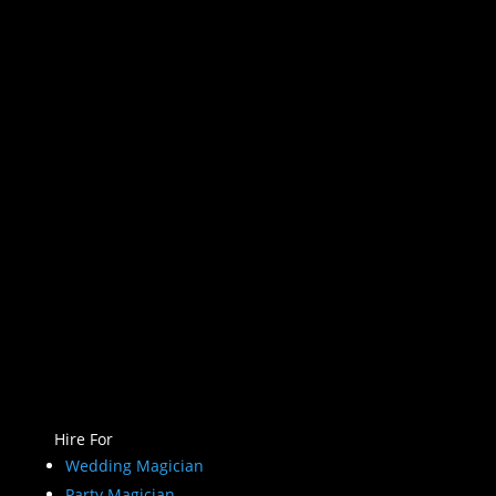
Hire For
Wedding Magician
Party Magician