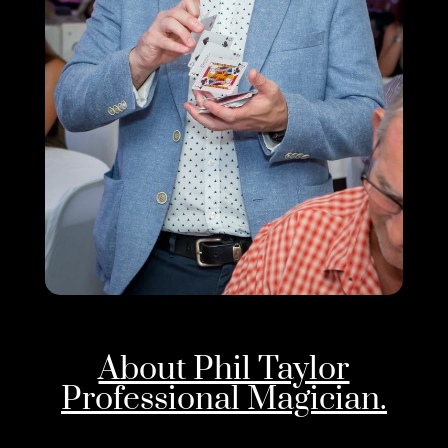
About Phil Taylor
Professional Magician.