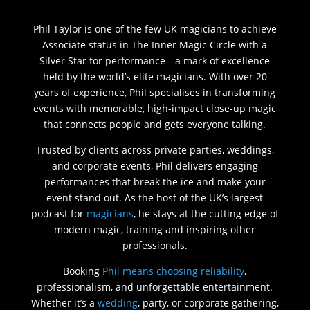
Phil Taylor is one of the few UK magicians to achieve
Associate status in The Inner Magic Circle with a
Silver Star for performance—a mark of excellence
held by the world’s elite magicians. With over 20
years of experience, Phil specialises in transforming
events with memorable, high-impact close-up magic
that connects people and gets everyone talking.
Trusted by clients across private parties, weddings,
and corporate events, Phil delivers engaging
performances that break the ice and make your
event stand out. As the host of the UK’s largest
podcast for
magicians
, he stays at the cutting edge of
modern magic, training and inspiring other
professionals.
Booking
Phil means choosing reliability
,
professionalism, and unforgettable entertainment.
Whether it’s a
wedding
, party, or corporate gathering,