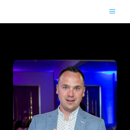
13
/ 100
SEO Score