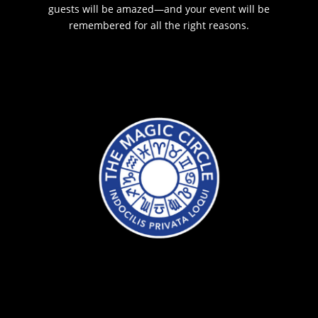
guests will be amazed—and your event will be
remembered for all the right reasons.