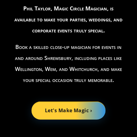
Phil Taylor, Magic Circle Magician, is
available to make your parties, weddings, and
corporate events truly special.
Book a skilled close-up magician for events in
and around Shrewsbury, including places like
Wellington, Wem, and Whitchurch, and make
your special occasion truly memorable.
Let's Make Magic ›