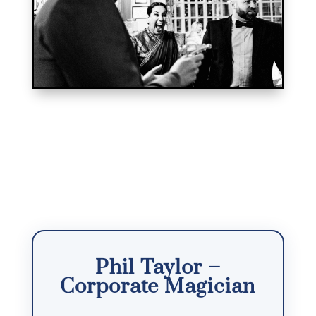
Phil Taylor –
Corporate Magician