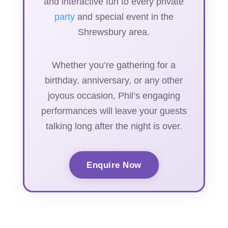
and interactive fun to every private
party
and special event in the
Shrewsbury area.
Whether you’re gathering for a
birthday, anniversary, or any other
joyous occasion, Phil’s engaging
performances will leave your guests
talking long after the night is over.
Enquire Now