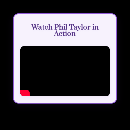
Watch Phil Taylor in
Action