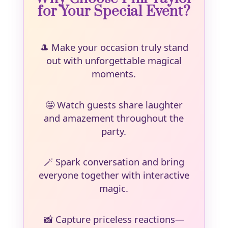
for Your Special Event?
🎩
Make your occasion truly stand
out with unforgettable magical
moments.
🤩
Watch guests share laughter
and amazement throughout the
party.
🪄
Spark conversation and bring
everyone together with interactive
magic.
📸
Capture priceless reactions—