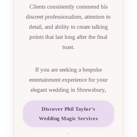
Clients consistently commend his
discreet professionalism, attention to
detail, and ability to create talking
points that last long after the final
toast.
If you are seeking a bespoke
entertainment experience for your
elegant wedding in Shrewsbury,
Discover Phil Taylor’s
Wedding Magic Services
.