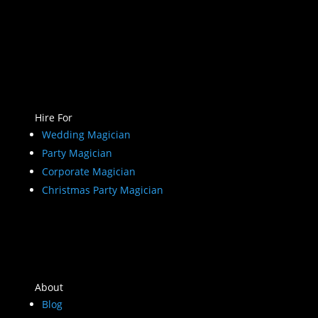
Hire For
Wedding Magician
Party Magician
Corporate Magician
Christmas Party Magician
About
Blog