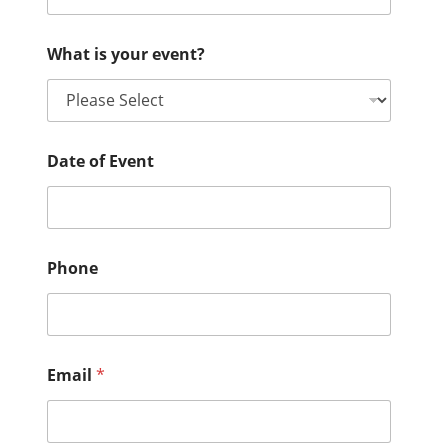
What is your event?
Date of Event
Phone
Email
*