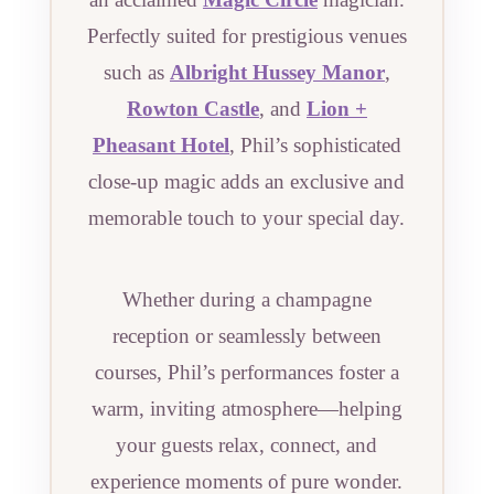
Perfectly suited for prestigious venues
such as
Albright Hussey Manor
,
Rowton Castle
, and
Lion +
Pheasant Hotel
, Phil’s sophisticated
close-up magic adds an exclusive and
memorable touch to your special day.
Whether during a champagne
reception or seamlessly between
courses, Phil’s performances foster a
warm, inviting atmosphere—helping
your guests relax, connect, and
experience moments of pure wonder.