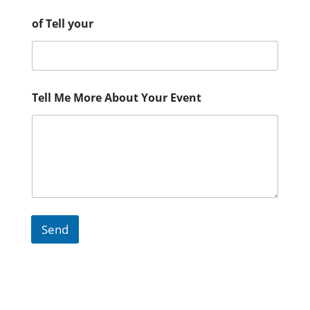
of Tell your
Tell Me More About Your Event
Send