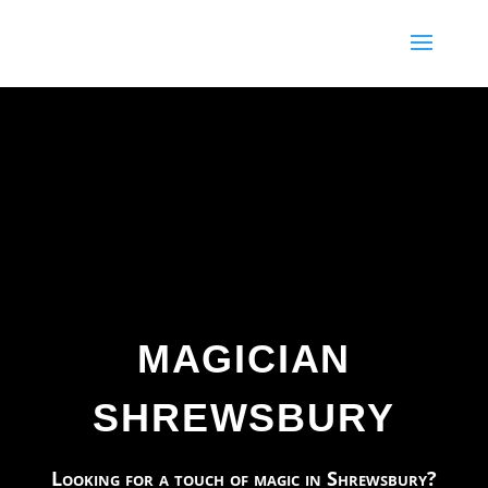
69
/ 100
SEO Score
MAGICIAN
SHREWSBURY
Looking for a touch of magic in Shrewsbury?