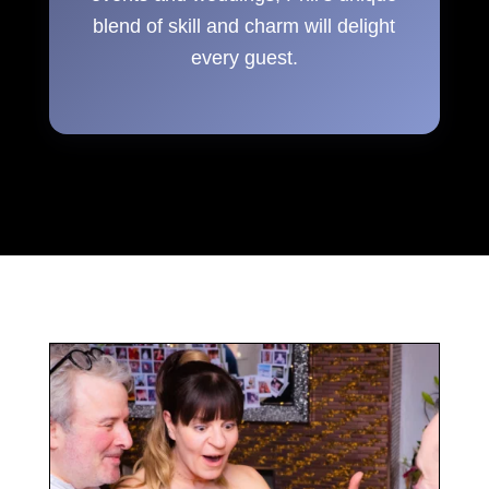
blend of skill and charm will delight
every guest.