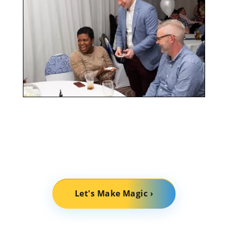
Let's Make Magic ›