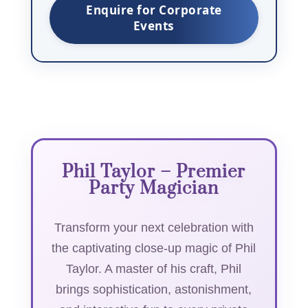
Enquire for Corporate
Events
Phil Taylor – Premier
Party Magician
Transform your next celebration with
the captivating close-up magic of Phil
Taylor. A master of his craft, Phil
brings sophistication, astonishment,