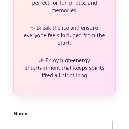
perfect for fun photos and
memories.
✨
Break the ice and ensure
everyone feels included from the
start.
🎉
Enjoy high-energy
entertainment that keeps spirits
lifted all night long.
Name