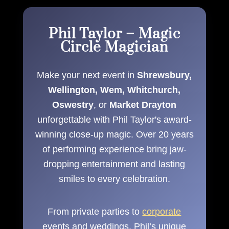
Phil Taylor – Magic
Circle Magician
Make your next event in
Shrewsbury,
Wellington, Wem, Whitchurch,
Oswestry
, or
Market Drayton
unforgettable with Phil Taylor's award-
winning close-up magic. Over 20 years
of performing experience bring jaw-
dropping entertainment and lasting
smiles to every celebration.
From private parties to
corporate
events and weddings, Phil’s unique