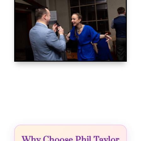
Why Choose Phil Taylor