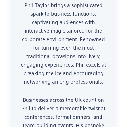
Phil Taylor brings a sophisticated
spark to business functions,
captivating audiences with
interactive magic tailored for the
corporate environment. Renowned
for turning even the most
traditional occasions into lively,
engaging experiences, Phil excels at
breaking the ice and encouraging
networking among professionals.
Businesses across the UK count on
Phil to deliver a memorable twist at
conferences, formal dinners, and
team-building events. His bespoke