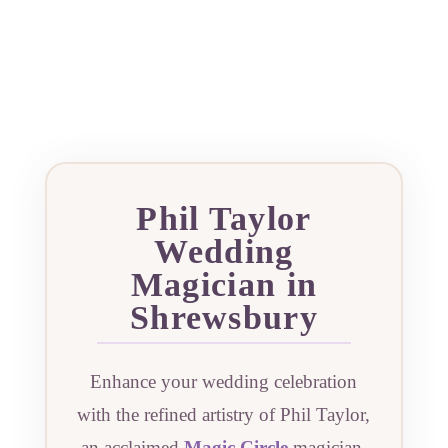
Phil Taylor
Wedding
Magician in
Shrewsbury
Enhance your wedding celebration
with the refined artistry of Phil Taylor,
an acclaimed
Magic Circle
magician.