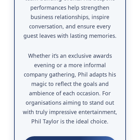
performances help strengthen
business relationships, inspire
conversation, and ensure every
guest leaves with lasting memories.
Whether it’s an exclusive awards
evening or a more informal
company gathering, Phil adapts his
magic to reflect the goals and
ambience of each occasion. For
organisations aiming to stand out
with truly impressive entertainment,
Phil Taylor is the ideal choice.