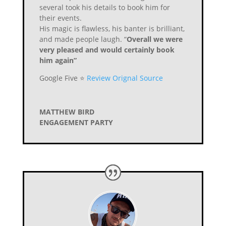
several took his details to book him for
their events.
His magic is flawless, his banter is brilliant,
and made people laugh. “
Overall we were
very pleased and would certainly book
him again”
Google Five ⭐️
Review Orignal Source
MATTHEW BIRD
ENGAGEMENT PARTY