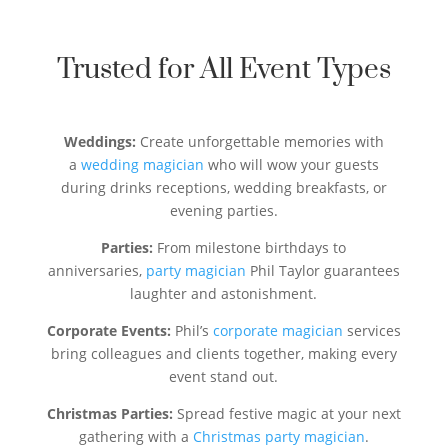
Trusted for All Event Types
Weddings:
Create unforgettable memories with
a
wedding magician
who will wow your guests
during drinks receptions, wedding breakfasts, or
evening parties.
Parties:
From milestone birthdays to
anniversaries,
party magician
Phil Taylor guarantees
laughter and astonishment.
Corporate Events:
Phil’s
corporate magician
services
bring colleagues and clients together, making every
event stand out.
Christmas Parties:
Spread festive magic at your next
gathering with a
Christmas party magician
.