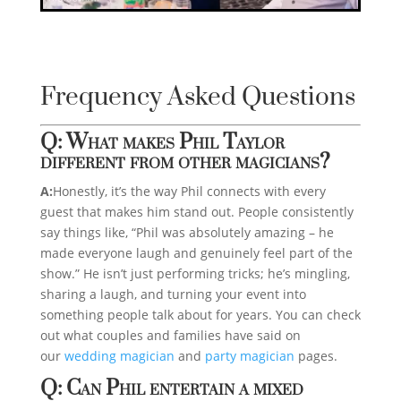
Frequency Asked Questions
Q: What makes Phil Taylor
different from other magicians?
A:
Honestly, it’s the way Phil connects with every
guest that makes him stand out. People consistently
say things like, “Phil was absolutely amazing – he
made everyone laugh and genuinely feel part of the
show.” He isn’t just performing tricks; he’s mingling,
sharing a laugh, and turning your event into
something people talk about for years. You can check
out what couples and families have said on
our
wedding magician
and
party magician
pages.
Q: Can Phil entertain a mixed