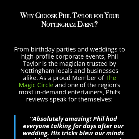
Why Choose Phil Taylor for Your
Nottingham Event?
From birthday parties and weddings to
high-profile corporate events, Phil
Taylor is the magician trusted by
Nottingham locals and businesses
alike. As a proud Member of
The
Magic Circle
and one of the region’s
most in-demand entertainers, Phil’s
reviews speak for themselves:
“Absolutely amazing! Phil had
everyone talking for days after our
wedding. His tricks blew our minds