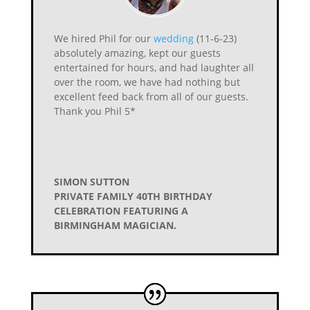
We hired Phil for our
wedding
(11-6-23)
absolutely amazing, kept our guests
entertained for hours, and had laughter all
over the room, we have had nothing but
excellent feed back from all of our guests.
Thank you Phil 5*
SIMON SUTTON
PRIVATE FAMILY 40TH BIRTHDAY
CELEBRATION FEATURING A
BIRMINGHAM MAGICIAN.