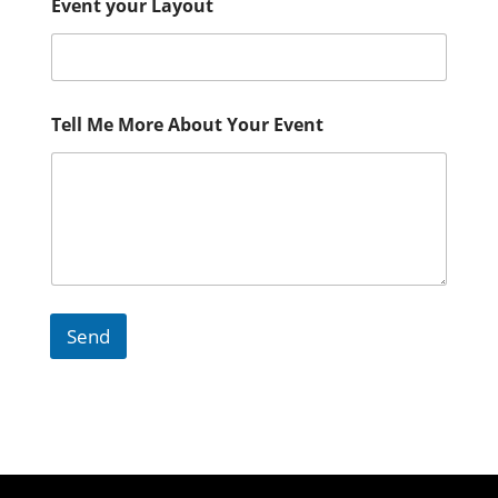
Event your Layout
Tell Me More About Your Event
Send