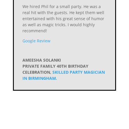
We hired Phil for a small party. He was a
real hit with the guests. He kept them well
entertained with his great sense of humor
as well as magic tricks. I would highly
recommend!
Google Review
AMEESHA SOLANKI
PRIVATE FAMILY 40TH BIRTHDAY
CELEBRATION
,
SKILLED PARTY MAGICIAN
IN BIRMINGHAM.