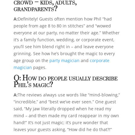
crowd – kids, adults,
grandparents?
A:
Definitely! Guests often mention how Phil “had
people from age 8 to 80 in stitches” and “wowed
everyone at our party, no matter their age.” Whether
it’s a family function, wedding, or corporate event,
you’ll see him blend right in – and leave everyone
grinning. See how he’s brought the magic to every
age group on the
party magician
and
corporate
magician
pages.
Q: How do people usually describe
Phil’s magic?
A:
The reviews always use words like “mind-blowing,”
“incredible,” and “best we’ve ever seen.” One guest
said, “My jaw literally dropped when he read my
mind – and then made my card reappear in my own
hand!” It’s not just magic; it’s pure wonder that
leaves your guests asking, “How did he do that?!”