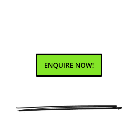
ENQUIRE NOW!