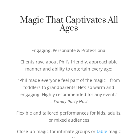
Magic That Captivates All
Ages
Engaging, Personable & Professional
Clients rave about Phil’s friendly, approachable
manner and ability to entertain every age:
“Phil made everyone feel part of the magic―from
toddlers to grandparents! He’s so warm and
engaging. Highly recommended for any event.”
– Family Party Host
Flexible and tailored performances for kids, adults,
or mixed audiences
Close-up magic for intimate groups or
table
magic