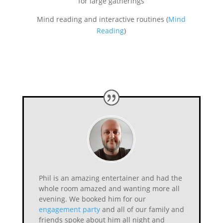
for large gatherings
Mind reading and interactive routines (
Mind
Reading
)
Phil is an amazing entertainer and had the
whole room amazed and wanting more all
evening. We booked him for our
engagement party
and all of our family and
friends spoke about him all night and