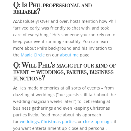
Q: Is Phil professional and
reliable?
A:
Absolutely! Over and over, hosts mention how Phil
“arrived early, was friendly to chat with, and took
care of everything.” He’s someone you can rely on to
keep your event running smoothly. You can learn
more about Phil’s background and his invitation to
the
Magic Circle
on our
about me
page.
Q: Will Phil’s magic fit our kind of
event – weddings, parties, business
functions?
A:
He’s made memories at all sorts of events – from
dazzling at weddings (“our guests still talk about the
wedding magician weeks later!”) to icebreaking at
business gatherings and even keeping Christmas
parties lively. Read more about his approach
for
weddings
,
Christmas parties
, or
close-up magic
if
you want entertainment up-close and personal.