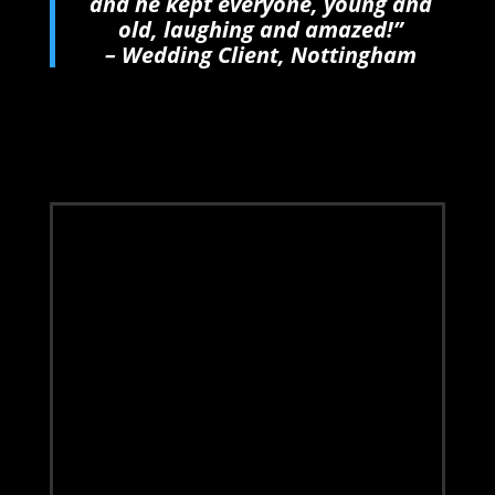
and he kept everyone, young and
old, laughing and amazed!”
– Wedding Client, Nottingham