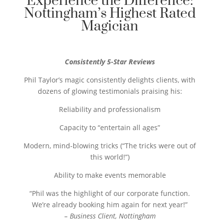
Experience the Difference:
Nottingham’s Highest Rated
Magician
Consistently 5-Star Reviews
Phil Taylor’s magic consistently delights clients, with
dozens of glowing testimonials praising his:
Reliability and professionalism
Capacity to “entertain all ages”
Modern, mind-blowing tricks (“The tricks were out of
this world!”)
Ability to make events memorable
“Phil was the highlight of our corporate function.
We’re already booking him again for next year!”
– Business Client, Nottingham