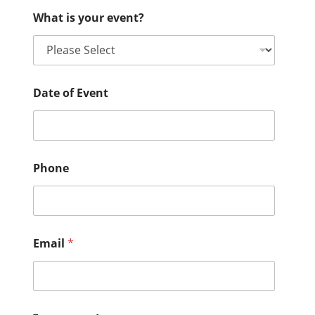
What is your event?
Date of Event
Phone
Email
*