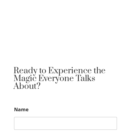
Ready to Experience the
Magic Everyone Talks
About?
Name