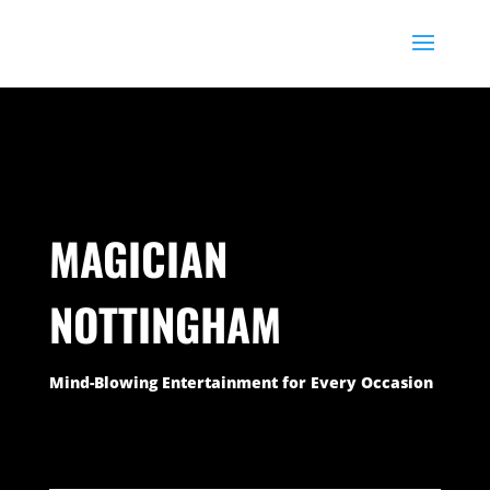
76
/ 100
SEO Score
MAGICIAN
NOTTINGHAM
Mind-Blowing Entertainment for Every Occasion