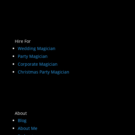
Hire For
Wedding Magician
Party Magician
Corporate Magician
Christmas Party Magician
About
Blog
About Me