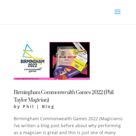
Birmingham Commonwealth Games 2022 (Phil
Taylor Magician)
by
Phil
|
Blog
Birmingham Commonwealth Games 2022 (Magicians)
I’ve written a blog post before about why performing
as a magician is great and this is just one of many