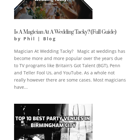
Is A Magician At A Wedding Tacky? (Full Guide)
by
Phil
|
Blog
Magician At Wedding Tacky? Magic at weddings has
become more and more popular over the years due
to TV programs like Britain’s Got Talent (BGT), Penn
and Teller Fool Us, and YouTube. As a whole not
really however there are some cases. Most magicians
have...