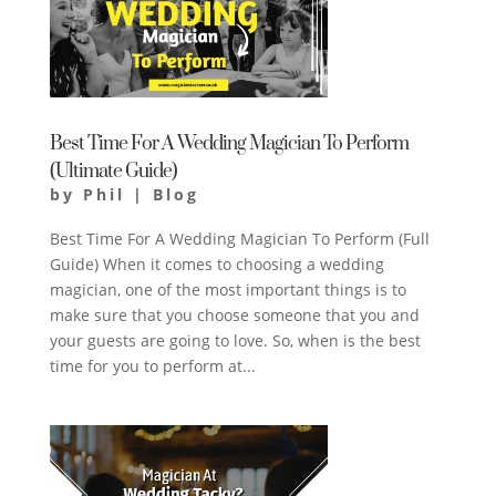
Best Time For A Wedding Magician To Perform
(Ultimate Guide)
by
Phil
|
Blog
Best Time For A Wedding Magician To Perform (Full
Guide) When it comes to choosing a wedding
magician, one of the most important things is to
make sure that you choose someone that you and
your guests are going to love. So, when is the best
time for you to perform at...