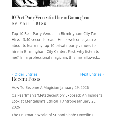
10 Best Party Venues for Hire in Birmingham
by
Phil
|
Blog
Top 10 Best Party Venues In Birmingham City For
Hire. 3.40 seconds read ​Hello, welcome, you’re
about to learn my top 10 private party venues for
hire in Birmingham City Center. First, why listen to
me? I’m a professional magician, this has allowed...
« Older Entries
Next Entries »
Recent Posts
How To Become A Magician
January 29, 2026
Oz Pearlman’s ‘Metadeception’ Exposed: An Insider’s
Look at Mentalism’s Ethical Tightrope
January 25,
2026
The Enigmatic World of Suhani Shah: Unveiling