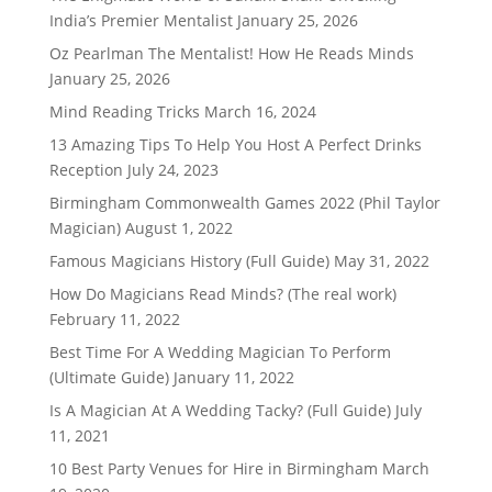
India’s Premier Mentalist
January 25, 2026
Oz Pearlman The Mentalist! How He Reads Minds
January 25, 2026
Mind Reading Tricks
March 16, 2024
13 Amazing Tips To Help You Host A Perfect Drinks
Reception
July 24, 2023
Birmingham Commonwealth Games 2022 (Phil Taylor
Magician)
August 1, 2022
Famous Magicians History (Full Guide)
May 31, 2022
How Do Magicians Read Minds? (The real work)
February 11, 2022
Best Time For A Wedding Magician To Perform
(Ultimate Guide)
January 11, 2022
Is A Magician At A Wedding Tacky? (Full Guide)
July
11, 2021
10 Best Party Venues for Hire in Birmingham
March