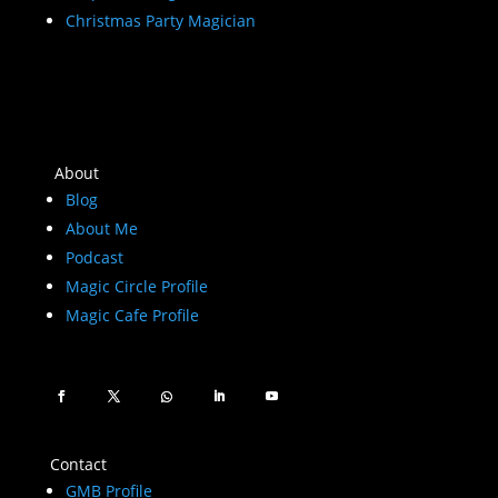
Christmas Party Magician
About
Blog
About Me
Podcast
Magic Circle Profile
Magic Cafe Profile
Contact
GMB Profile