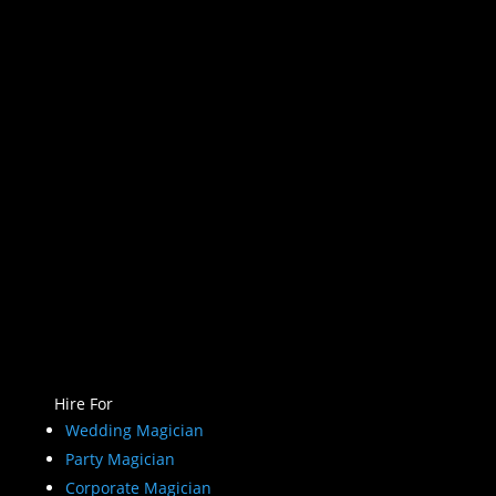
Hire For
Wedding Magician
Party Magician
Corporate Magician