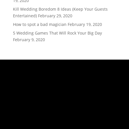
19, 2020
Kill Wedding Boredom 8 Ideas (Keep Your Guests
Entertained)
February 29, 2020
How to spot a bad magician
February 19, 2020
5 Wedding Games That Will Rock Your Big Day
February 9, 2020