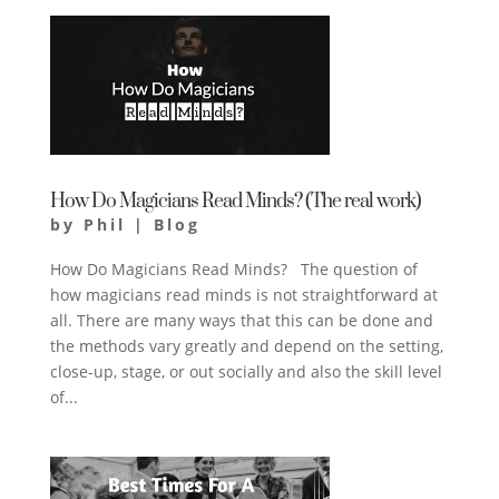
How Do Magicians Read Minds? (The real work)
by
Phil
|
Blog
How Do Magicians Read Minds? The question of
how magicians read minds is not straightforward at
all. There are many ways that this can be done and
the methods vary greatly and depend on the setting,
close-up, stage, or out socially and also the skill level
of...