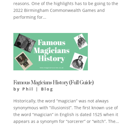
reasons. One of the highlights has to be going to the
2022 Birmingham Commonwealth Games and
performing for...
Famous Magicians History (Full Guide)
by
Phil
|
Blog
Historically, the word “magician” was not always
synonymous with “illusionist”. The first known use of
the word “magician” in English is dated 1525 when it
appears as a synonym for “sorcerer” or “witch”. The...