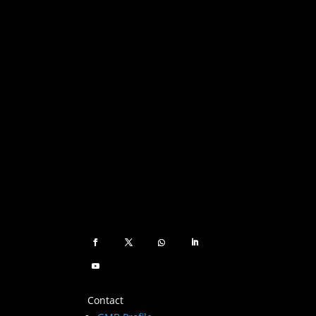
Contact