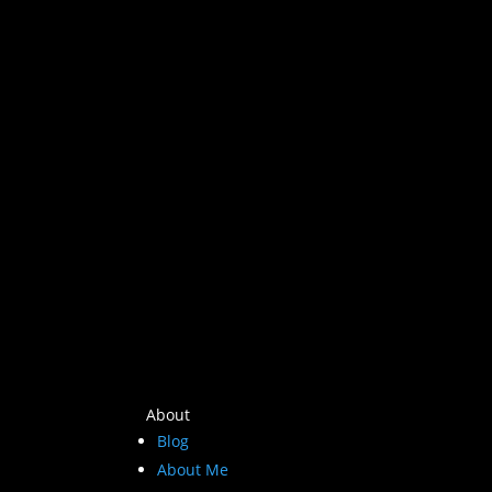
About
Blog
About Me