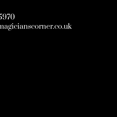
5970
magicianscorner.co.uk