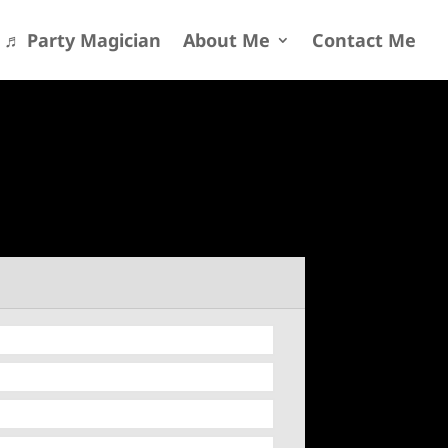
♬ Party Magician
About Me
Contact Me
13
/ 100
SEO Score