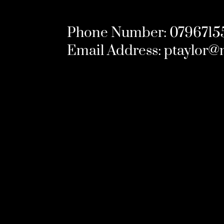
Phone Number: 0796715
Email Address:
ptaylor@