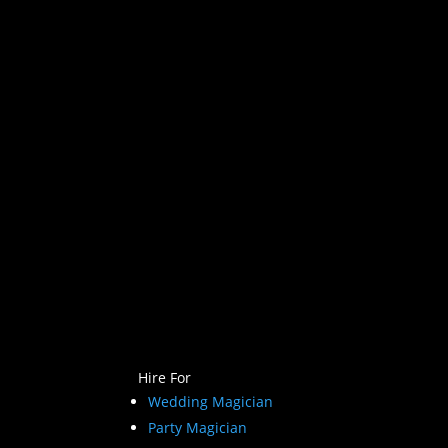
Hire For
Wedding Magician
Party Magician