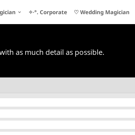
gician
✧˖°. Corporate
♡ Wedding Magician
 with as much detail as possible.