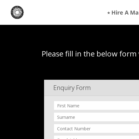
⭒ Hire A Ma
Please fill in the below form